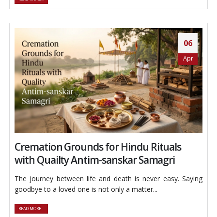
06
Apr
Cremation Grounds for Hindu Rituals
with Quailty Antim-sanskar Samagri
The journey between life and death is never easy. Saying
goodbye to a loved one is not only a matter...
READ MORE...