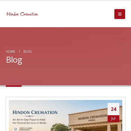
HOME
BLOG
Blog
24
Jul