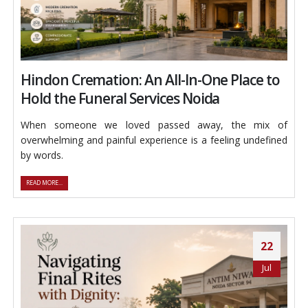
Hindon Cremation: An All-In-One Place to
Hold the Funeral Services Noida
When someone we loved passed away, the mix of
overwhelming and painful experience is a feeling undefined
by words.
READ MORE...
22
Jul