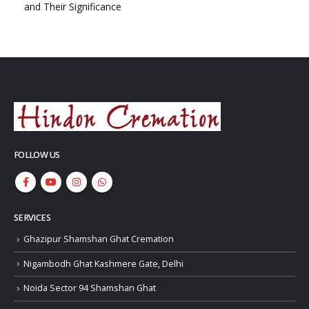
and Their Significance
FOLLOW US
SERVICES
Ghazipur Shamshan Ghat Cremation
Nigambodh Ghat Kashmere Gate, Delhi
Noida Sector 94 Shamshan Ghat