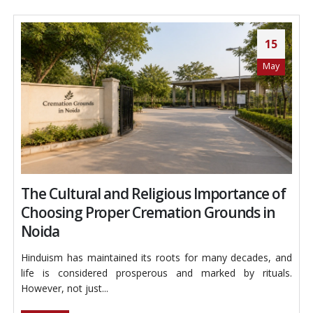
15
May
The Cultural and Religious Importance of
Choosing Proper Cremation Grounds in
Noida
Hinduism has maintained its roots for many decades, and
life is considered prosperous and marked by rituals.
However, not just...