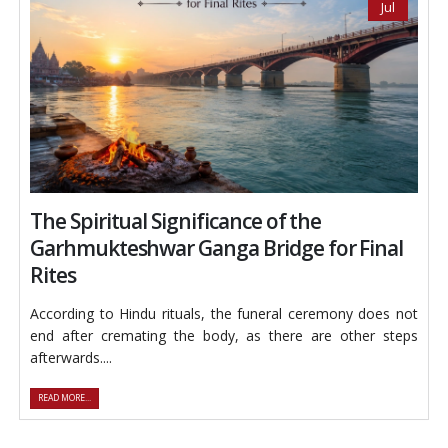
Jul
The Spiritual Significance of the
Garhmukteshwar Ganga Bridge for Final
Rites
According to Hindu rituals, the funeral ceremony does not
end after cremating the body, as there are other steps
afterwards....
READ MORE...