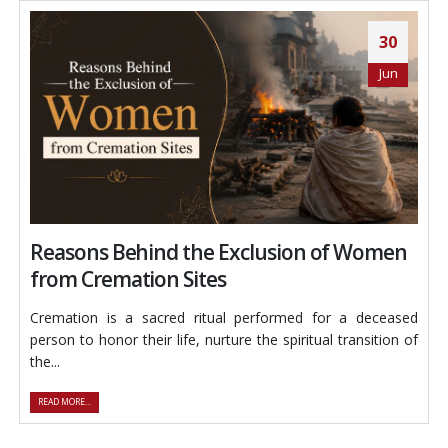
30
Jun
Reasons Behind the Exclusion of Women
from Cremation Sites
Cremation is a sacred ritual performed for a deceased
person to honor their life, nurture the spiritual transition of
the...
READ MORE...