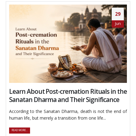
29
Jun
Learn About Post-cremation Rituals in the
Sanatan Dharma and Their Significance
According to the Sanatan Dharma, death is not the end of
human life, but merely a transition from one life...
READ MORE...