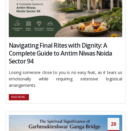
Navigating Final Rites with Dignity: A
Complete Guide to Antim Niwas Noida
Sector 94
Losing someone close to you is no easy feat, as it tears us
emotionally while requiring extensive logistical
arrangements.
READ MORE...
20