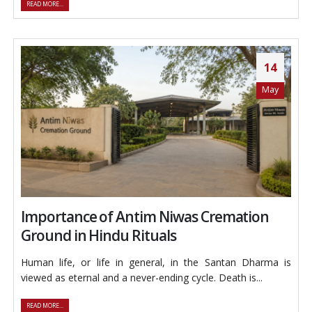
READ MORE...
14
May
Importance of Antim Niwas Cremation
Ground in Hindu Rituals
Human life, or life in general, in the Santan Dharma is
viewed as eternal and a never-ending cycle. Death is...
READ MORE...