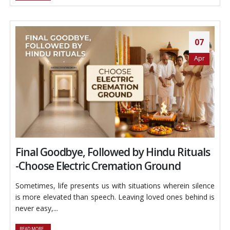
07
Apr
Final Goodbye, Followed by Hindu Rituals
-Choose Electric Cremation Ground
Sometimes, life presents us with situations wherein silence
is more elevated than speech. Leaving loved ones behind is
never easy,...
READ MORE...