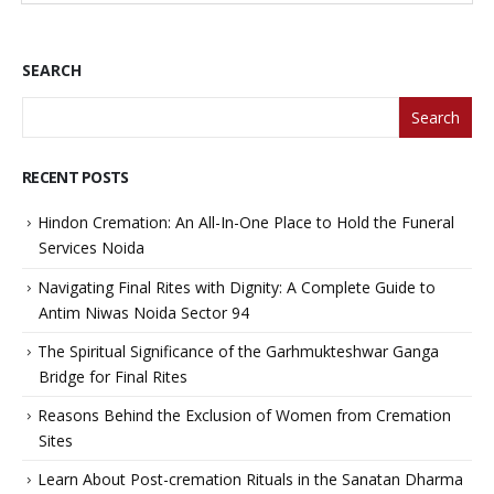
SEARCH
Search
RECENT POSTS
Hindon Cremation: An All-In-One Place to Hold the Funeral
Services Noida
Navigating Final Rites with Dignity: A Complete Guide to
Antim Niwas Noida Sector 94
The Spiritual Significance of the Garhmukteshwar Ganga
Bridge for Final Rites
Reasons Behind the Exclusion of Women from Cremation
Sites
Learn About Post-cremation Rituals in the Sanatan Dharma