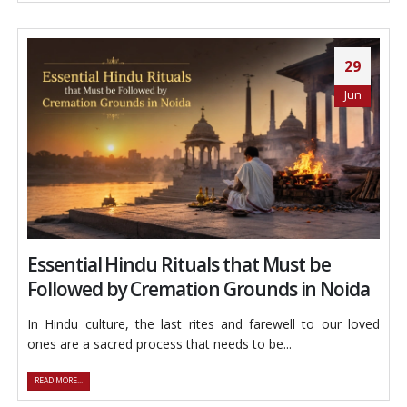
29
Jun
Essential Hindu Rituals that Must be
Followed by Cremation Grounds in Noida
In Hindu culture, the last rites and farewell to our loved
ones are a sacred process that needs to be...
READ MORE...