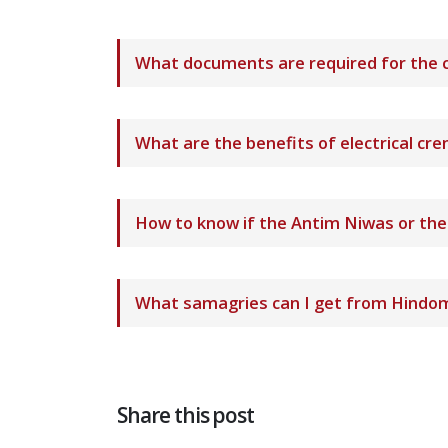
What documents are required for the 
What are the benefits of electrical c
How to know if the Antim Niwas or th
What samagries can I get from Hindom
Share this post