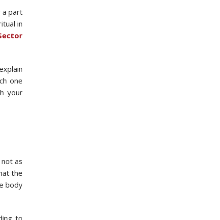
 a part
tual in
Sector
explain
ach one
th your
 not as
hat the
he body
ding to