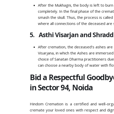
After the Mukhagni, the body is left to burn
completely. In the final phase of the crem
smash the skull. Thus, the process is called
where all connections of the deceased are 
5. Asthi Visarjan and Shrad
After cremation, the deceased’s ashes are 
Visarjana, in which the Ashes are immersed in
choice of Sanatan Dharma practitioners due t
can choose a nearby body of water with fl
Bid a Respectful Goodb
in Sector 94, Noida
Hindom Cremation is a certified and well-org
cremate your loved ones with respect and digni