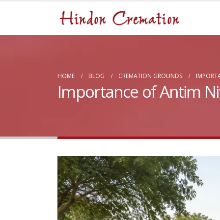
HOME
BLOG
CREMATION GROUNDS
IMPORTA
Importance of Antim Ni