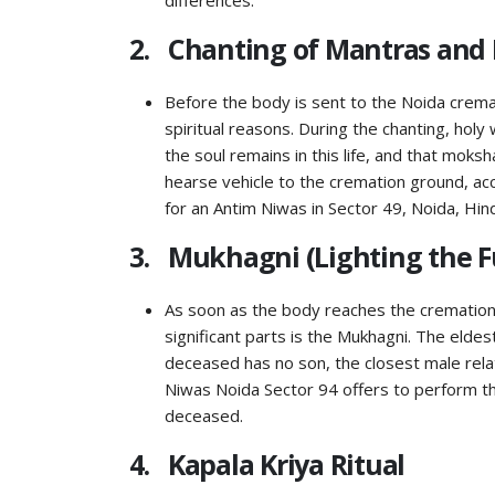
differences.
2. Chanting of Mantras and 
Before the body is sent to the Noida cremat
spiritual reasons. During the chanting, holy
the soul remains in this life, and that moksh
hearse vehicle to the cremation ground, ac
for an Antim Niwas in Sector 49, Noida, Hin
3. Mukhagni (Lighting the F
As soon as the body reaches the cremation
significant parts is the Mukhagni. The elde
deceased has no son, the closest male relat
Niwas Noida Sector 94 offers to perform th
deceased.
4. Kapala Kriya Ritual