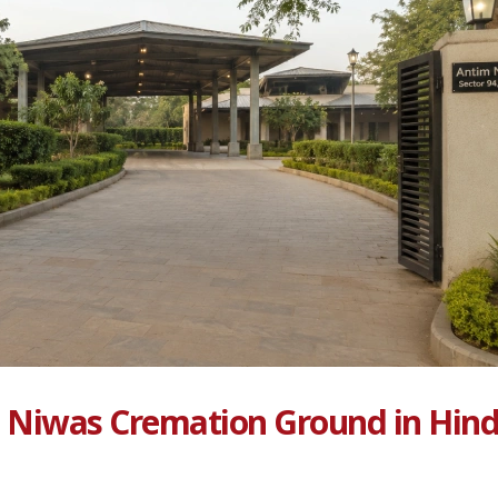
 Niwas Cremation Ground in Hin