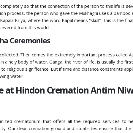
 completely so that the connection of the person to this life is s
ation process, the person who gave the Mukhagni uses a bamboo s
 Kapala Kriya, where the word Kapal means “skull”. This is the fina
severed from this world.
dha Ceremonies
collected. Then comes the extremely important process called As
 a holy body of water. Ganga, the river of life, is usually the first
o religious significance. But if time and distance constraints appl
owing water.
ye at Hindon Cremation Antim Ni
anized crematorium that offers all the required services to h
ty. Our clean cremation ground and ritual sites ensure that the 