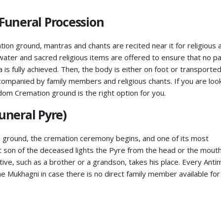
Funeral Procession
ion ground, mantras and chants are recited near it for religious 
 water and sacred religious items are offered to ensure that no pa
a is fully achieved. Then, the body is either on foot or transported
companied by family members and religious chants. If you are loo
dom Cremation ground is the right option for you.
uneral Pyre)
 ground, the cremation ceremony begins, and one of its most
st son of the deceased lights the Pyre from the head or the mouth.
ive, such as a brother or a grandson, takes his place. Every Anti
e Mukhagni in case there is no direct family member available for