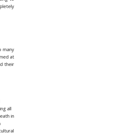
pletely
n
so many
imed at
d their
d
ng all
eath in
m
ultural