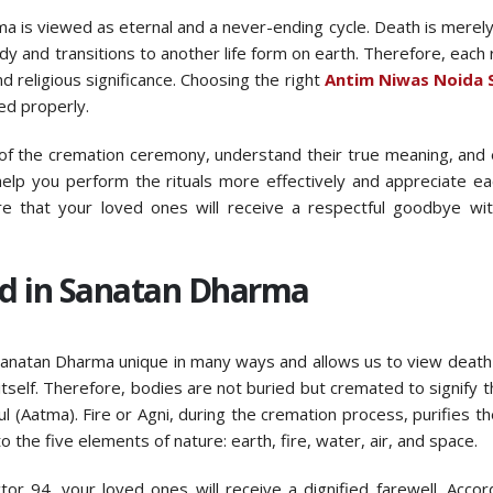
arma is viewed as eternal and a never-ending cycle. Death is merely
y and transitions to another life form on earth. Therefore, each ri
religious significance. Choosing the right
Antim Niwas Noida 
ed properly.
ls of the cremation ceremony, understand their true meaning, and 
elp you perform the rituals more effectively and appreciate e
sure that your loved ones will receive a respectful goodbye wi
d in Sanatan Dharma
 Sanatan Dharma unique in many ways and allows us to view death
 itself. Therefore, bodies are not buried but cremated to signify t
ul (Aatma). Fire or Agni, during the cremation process, purifies t
to the five elements of nature: earth, fire, water, air, and space.
or 94, your loved ones will receive a dignified farewell. Accor