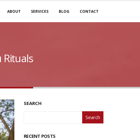
ABOUT
SERVICES
BLOG
CONTACT
 Rituals
SEARCH
Search
RECENT POSTS