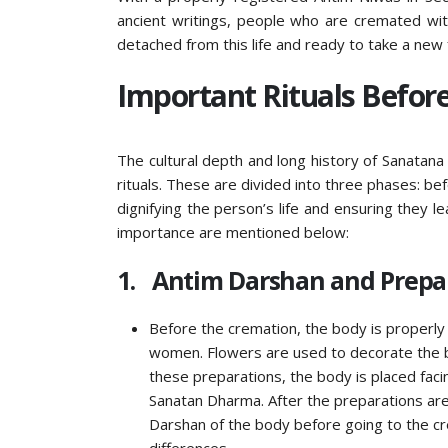
ancient writings, people who are cremated wit
detached from this life and ready to take a new
Important Rituals Before
The cultural depth and long history of Sanata
rituals. These are divided into three phases: be
dignifying the person’s life and ensuring they le
importance are mentioned below:
1. Antim Darshan and Prepar
Before the cremation, the body is properly 
women. Flowers are used to decorate the bod
these preparations, the body is placed faci
Sanatan Dharma. After the preparations are 
Darshan of the body before going to the cre