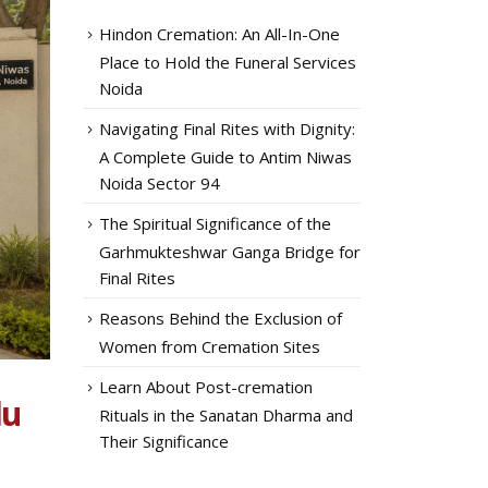
Hindon Cremation: An All-In-One
Place to Hold the Funeral Services
Noida
Navigating Final Rites with Dignity:
A Complete Guide to Antim Niwas
Noida Sector 94
The Spiritual Significance of the
Garhmukteshwar Ganga Bridge for
Final Rites
Reasons Behind the Exclusion of
Women from Cremation Sites
Learn About Post-cremation
du
Rituals in the Sanatan Dharma and
Their Significance