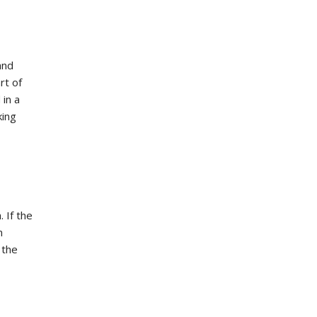
and
rt of
 in a
king
 If the
m
 the