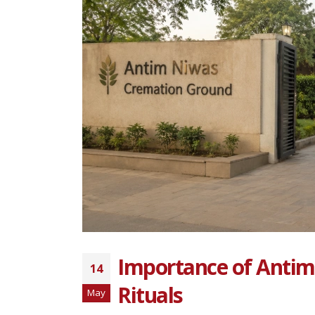
Importance of Antim
14
Rituals
May