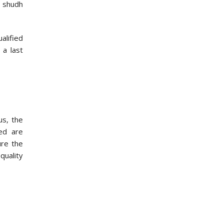
 shudh
alified
 a last
us, the
sed are
ure the
quality