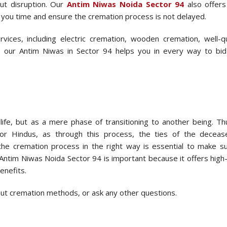
ut disruption. Our
Antim Niwas Noida Sector 94
also offers
e you time and ensure the cremation process is not delayed.
ices, including electric cremation, wooden cremation, well-qu
, our Antim Niwas in Sector 94 helps you in every way to bid
ife, but as a mere phase of transitioning to another being. Th
for Hindus, as through this process, the ties of the decea
 the cremation process in the right way is essential to make s
ntim Niwas Noida Sector 94 is important because it offers high-
enefits.
bout cremation methods, or ask any other questions.