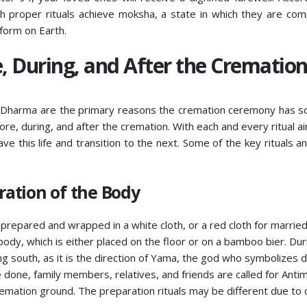
h proper rituals achieve moksha, a state in which they are com
 form on Earth.
, During, and After the Crematio
na Dharma are the primary reasons the cremation ceremony has 
fore, during, and after the cremation. With each and every ritual a
ave this life and transition to the next. Some of the key rituals an
ation of the Body
prepared and wrapped in a white cloth, or a red cloth for marrie
y, which is either placed on the floor or on a bamboo bier. Duri
ng south, as it is the direction of Yama, the god who symbolizes d
done, family members, relatives, and friends are called for Anti
mation ground. The preparation rituals may be different due to c