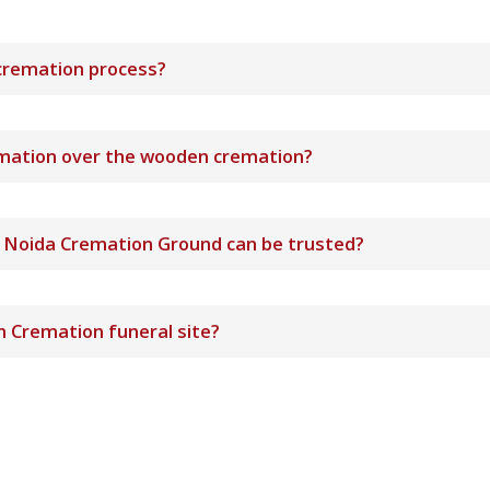
cremation process?
remation over the wooden cremation?
e Noida Cremation Ground can be trusted?
 Cremation funeral site?