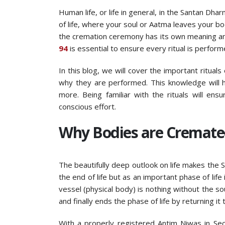
Human life, or life in general, in the Santan Dh
of life, where your soul or Aatma leaves your bod
the cremation ceremony has its own meaning and 
94
is essential to ensure every ritual is perform
In this blog, we will cover the important ritua
why they are performed. This knowledge will h
more. Being familiar with the rituals will en
conscious effort.
Why Bodies are Cremate
The beautifully deep outlook on life makes the
the end of life but as an important phase of life
vessel (physical body) is nothing without the so
and finally ends the phase of life by returning it 
With a properly registered Antim Niwas in Sect