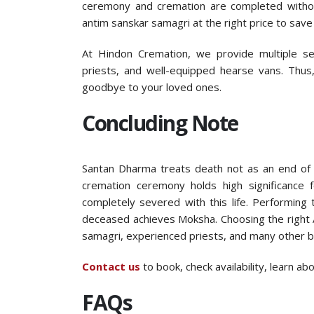
ceremony and cremation are completed witho
antim sanskar samagri at the right price to sav
At Hindon Cremation, we provide multiple serv
priests, and well-equipped hearse vans. Thus
goodbye to your loved ones.
Concluding Note
Santan Dharma treats death not as an end of l
cremation ceremony holds high significance 
completely severed with this life. Performing
deceased achieves Moksha. Choosing the right A
samagri, experienced priests, and many other b
Contact us
to book, check availability, learn a
FAQs