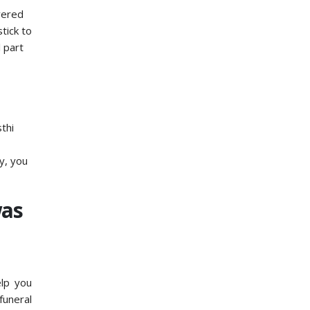
evered
tick to
l part
thi
y, you
was
elp you
funeral