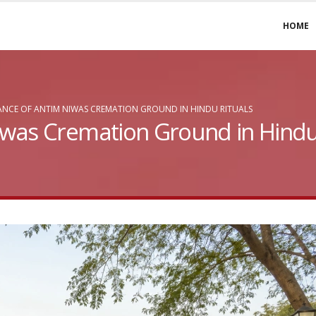
HOME
NCE OF ANTIM NIWAS CREMATION GROUND IN HINDU RITUALS
was Cremation Ground in Hindu