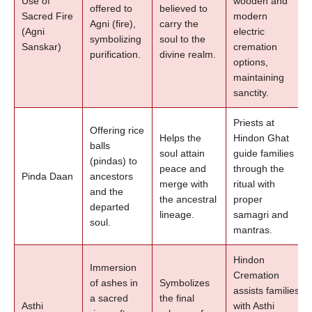
Use of
wooden and
offered to
believed to
Sacred Fire
modern
Agni (fire),
carry the
(Agni
electric
symbolizing
soul to the
Sanskar)
cremation
purification.
divine realm.
options,
maintaining
sanctity.
Priests at
Offering rice
Helps the
Hindon Ghat
balls
soul attain
guide families
(pindas) to
peace and
through the
Pinda Daan
ancestors
merge with
ritual with
and the
the ancestral
proper
departed
lineage.
samagri and
soul.
mantras.
Hindon
Immersion
Cremation
of ashes in
Symbolizes
assists families
a sacred
the final
Asthi
with Asthi