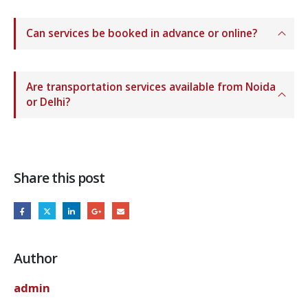
Can services be booked in advance or online?
Are transportation services available from Noida
or Delhi?
Share this post
Author
admin