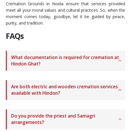
Cremation Grounds in Noida ensure that services provided
meet all your moral values and cultural practices. So, when the
moment comes today, goodbye, let it be guided by peace,
purity, and tradition.
FAQs
What documentation is required for cremation at
Hindon Ghat?
Are both electric and wooden cremation services
available with Hindon?
Do you provide the priest and Samagri
arrangements?