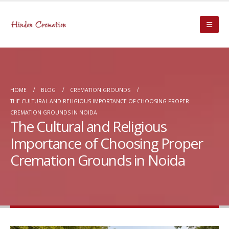
HOME
BLOG
CREMATION GROUNDS
THE CULTURAL AND RELIGIOUS IMPORTANCE OF CHOOSING PROPER
CREMATION GROUNDS IN NOIDA
The Cultural and Religious
Importance of Choosing Proper
Cremation Grounds in Noida