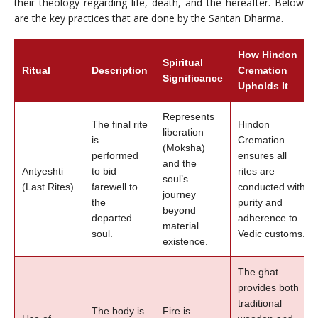
their theology regarding life, death, and the hereafter. Below
are the key practices that are done by the Santan Dharma.
How Hindon
Spiritual
Ritual
Description
Cremation
Significance
Upholds It
Represents
The final rite
Hindon
liberation
is
Cremation
(Moksha)
performed
ensures all
and the
Antyeshti
to bid
rites are
soul’s
(Last Rites)
farewell to
conducted with
journey
the
purity and
beyond
departed
adherence to
material
soul.
Vedic customs.
existence.
The ghat
provides both
traditional
The body is
Fire is