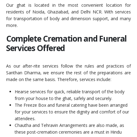
Our ghat is located in the most convenient location for
residents of Noida, Ghaziabad, and Delhi NCR. With services
for transportation of body and dimension support, and many
more.
Complete Cremation and Funeral
Services Offered
As our after-rite services follow the rules and practices of
Santhan Dharma, we ensure the rest of the preparations are
made on the same basis. Therefore, services include:
Hearse services for quick, reliable transport of the body
from your house to the ghat, safely and securely.
The Freeze Box and funeral catering have been arranged
for your services to ensure the dignity and comfort of our
attendees.
Chautha and Tehravin Arrangements are also made, as
these post-cremation ceremonies are a must in Hindu