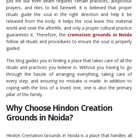
just life but even death requires certain practices, auspicious
prayers, and rites to bid farewell. It is believed that proper
rituals guide the soul in the right direction and help it be
released from the body. It helps the soul leave this material
world and seek the afterlife, and only a proper cultural practice
guarantees it. Therefore, the
cremation grounds in Noida
follow all rituals and procedures to ensure the soul is properly
guided.
This blog guides you in finding a place that takes care of all the
rituals and practices you believe in. Without you having to go
through the hassle of arranging everything, taking care of
every step, and ensuring no mistake is made. In addition to
coping with the loss of a loved one, one is also the primary
pillar of the family.
Why Choose Hindon Creation
Grounds in Noida?
Hindon Cremation Grounds in Noida is a place that handles all