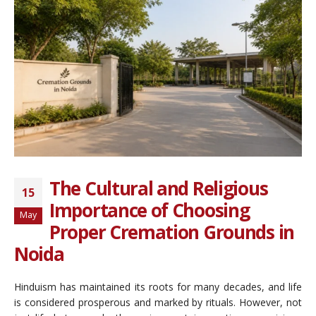
The Cultural and Religious
15
Importance of Choosing
May
Proper Cremation Grounds in
Noida
Hinduism has maintained its roots for many decades, and life
is considered prosperous and marked by rituals. However, not