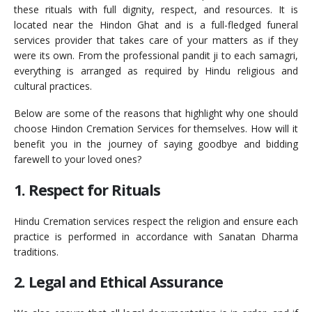
these rituals with full dignity, respect, and resources. It is
located near the Hindon Ghat and is a full-fledged funeral
services provider that takes care of your matters as if they
were its own. From the professional pandit ji to each samagri,
everything is arranged as required by Hindu religious and
cultural practices.
Below are some of the reasons that highlight why one should
choose Hindon Cremation Services for themselves. How will it
benefit you in the journey of saying goodbye and bidding
farewell to your loved ones?
1. Respect for Rituals
Hindu Cremation services respect the religion and ensure each
practice is performed in accordance with Sanatan Dharma
traditions.
2. Legal and Ethical Assurance