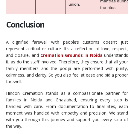
mantras during
union.
the rites.
Conclusion
A dignified farewell with people’s customs doesn’t just
represent a ritual or culture. It’s a reflection of love, respect,
and closure, and
Cremation Grounds in Noida
understands
it, as do the staff involved. Therefore, they ensure that all your
family members and the pooja are performed with purity,
calmness, and clarity. So you also feel at ease and bid a proper
farewell.
Hindon Cremation stands as a compassionate partner for
families in Noida and Ghaziabad, ensuring every step is
handled with care. From documentation to final rites, each
moment was handled with empathy and precision. We stand
with you through this journey and support you every step of
the way.