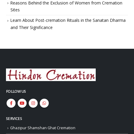
Reasons Behind the Exclusion of Women from Cremation
Sites
Learn About Post-cremation Rituals in the Sanatan Dharma
and Their Significance
FOLLOW US
SERVICES
Ghazipur Shamshan Ghat Cremation