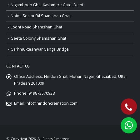
Nigambodh Ghat Kashmere Gate, Delhi
Noida Sector 94 Shamshan Ghat
Lodhi Road Shamshan Ghat
Geeta Colony Shamshan Ghat
Garhmukteshwar Ganga Bridge
CONTACT US
Office Address:
Hindon Ghat, Mohan Nagar, Ghaziabad, Uttar
Pradesh 201009
Phone:
919873570938
Email:
info@hindoncremation.com
© Copyright 2026. All Rights Reserved.