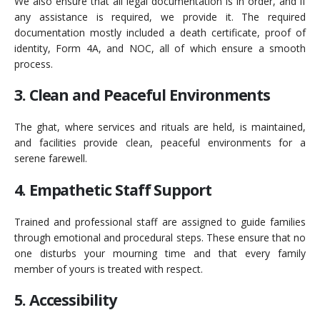
We also ensure that all legal documentation is in order, and if
any assistance is required, we provide it. The required
documentation mostly included a death certificate, proof of
identity, Form 4A, and NOC, all of which ensure a smooth
process.
3. Clean and Peaceful Environments
The ghat, where services and rituals are held, is maintained,
and facilities provide clean, peaceful environments for a
serene farewell.
4. Empathetic Staff Support
Trained and professional staff are assigned to guide families
through emotional and procedural steps. These ensure that no
one disturbs your mourning time and that every family
member of yours is treated with respect.
5. Accessibility